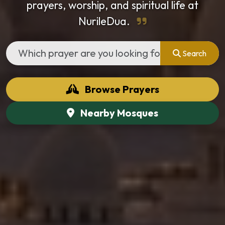
prayers, worship, and spiritual life at
NurileDua.
Search
Browse Prayers
Nearby Mosques