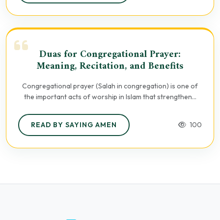
Duas for Congregational Prayer:
Meaning, Recitation, and Benefits
Congregational prayer (Salah in congregation) is one of
the important acts of worship in Islam that strengthen...
READ BY SAYING AMEN
100