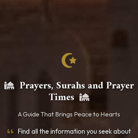
Prayers, Surahs and Prayer
Times
A Guide That Brings Peace to Hearts
Find all the information you seek about