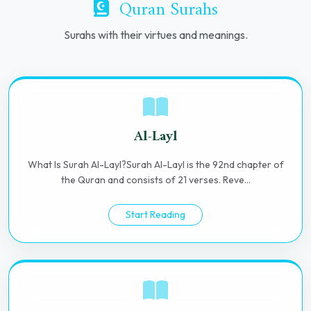
Quran Surahs
Surahs with their virtues and meanings.
Al-Layl
What Is Surah Al-Layl?Surah Al-Layl is the 92nd chapter of
the Quran and consists of 21 verses. Reve...
Start Reading