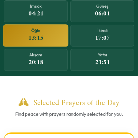
İmsak
Güneş
04:21
06:01
Öğle
İkindi
13:15
17:07
Akşam
Yatsı
20:18
21:51
Selected Prayers of the Day
Find peace with prayers randomly selected for you.