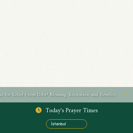
Recitation, and Benefits
✦
What Is a Friday Dua for Su
Today's Prayer Times