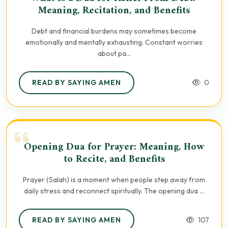
Meaning, Recitation, and Benefits
Debt and financial burdens may sometimes become
emotionally and mentally exhausting. Constant worries
about pa...
READ BY SAYING AMEN
0
Opening Dua for Prayer: Meaning, How
to Recite, and Benefits
Prayer (Salah) is a moment when people step away from
daily stress and reconnect spiritually. The opening dua ...
READ BY SAYING AMEN
107