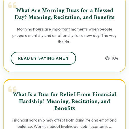
What Are Morning Duas for a Blessed
Day? Meaning, Recitation, and Benefits
Morning hours are important moments when people
prepare mentally and emotionally for a new day. The way
the da...
READ BY SAYING AMEN
104
What Is a Dua for Relief From Financial
Hardship? Meaning, Recitation, and
Benefits
Financial hardship may affect both daily life and emotional
balance. Worries about livelihood, debt, economic ...