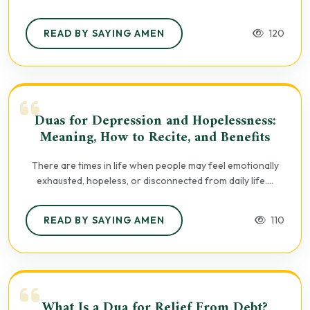
READ BY SAYING AMEN
120
Duas for Depression and Hopelessness:
Meaning, How to Recite, and Benefits
There are times in life when people may feel emotionally
exhausted, hopeless, or disconnected from daily life....
READ BY SAYING AMEN
110
What Is a Dua for Relief From Debt?