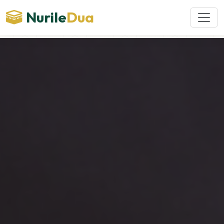
Nurile
Dua